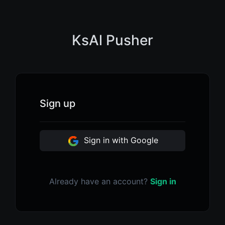
KsAl Pusher
Sign up
Sign in with Google
Already have an account?
Sign in